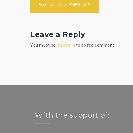
Post
Welcome to the EMRA 2017
navigation
Leave a Reply
You must be
logged in
to post a comment.
With the support of: