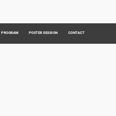
PROGRAM
POSTER SESSION
CONTACT