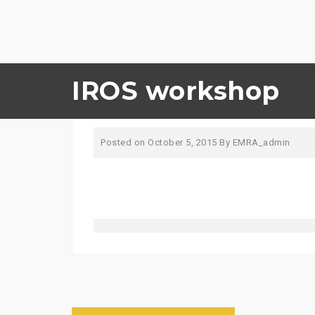
Skip
IROS workshop
boat-918840_1280
to
content
Posted on
October 5, 2015
By
EMRA_admin