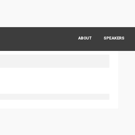
ABOUT
SPEAKERS